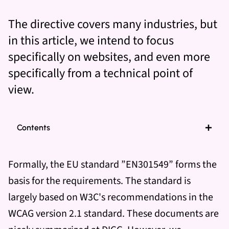
The directive covers many industries, but
in this article, we intend to focus
specifically on websites, and even more
specifically from a technical point of
view.
Contents
Formally, the EU standard ”EN301549” forms the
basis for the requirements. The standard is
largely based on W3C's recommendations in the
WCAG version 2.1 standard. These documents are