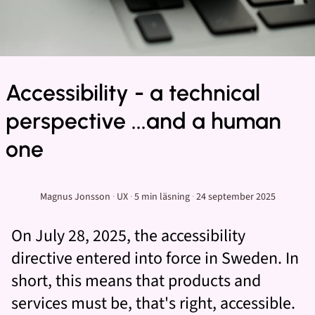
Accessibility - a technical
perspective ...and a human
one
Magnus Jonsson
·
UX
·
5 min
läsning
·
24 september 2025
On July 28, 2025, the accessibility
directive entered into force in Sweden. In
short, this means that products and
services must be, that's right, accessible.