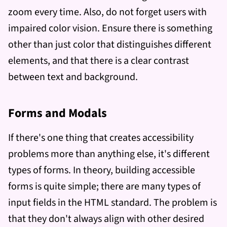
zoom every time. Also, do not forget users with
impaired color vision. Ensure there is something
other than just color that distinguishes different
elements, and that there is a clear contrast
between text and background.
Forms and Modals
If there's one thing that creates accessibility
problems more than anything else, it's different
types of forms. In theory, building accessible
forms is quite simple; there are many types of
input fields in the HTML standard. The problem is
that they don't always align with other desired