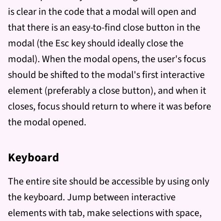
is clear in the code that a modal will open and
that there is an easy-to-find close button in the
modal (the Esc key should ideally close the
modal). When the modal opens, the user's focus
should be shifted to the modal's first interactive
element (preferably a close button), and when it
closes, focus should return to where it was before
the modal opened.
Keyboard
The entire site should be accessible by using only
the keyboard. Jump between interactive
elements with tab, make selections with space,