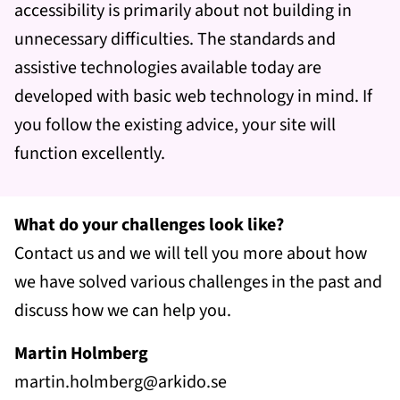
accessibility is primarily about not building in
unnecessary difficulties. The standards and
assistive technologies available today are
developed with basic web technology in mind. If
you follow the existing advice, your site will
function excellently.
What do your challenges look like?
Contact us and we will tell you more about how
we have solved various challenges in the past and
discuss how we can help you.
Martin Holmberg
martin.holmberg@arkido.se