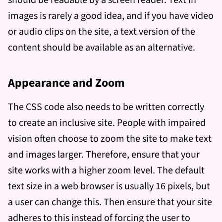
should be readable by a screen reader. Text in
images is rarely a good idea, and if you have video
or audio clips on the site, a text version of the
content should be available as an alternative.
Appearance and Zoom
The CSS code also needs to be written correctly
to create an inclusive site. People with impaired
vision often choose to zoom the site to make text
and images larger. Therefore, ensure that your
site works with a higher zoom level. The default
text size in a web browser is usually 16 pixels, but
a user can change this. Then ensure that your site
adheres to this instead of forcing the user to