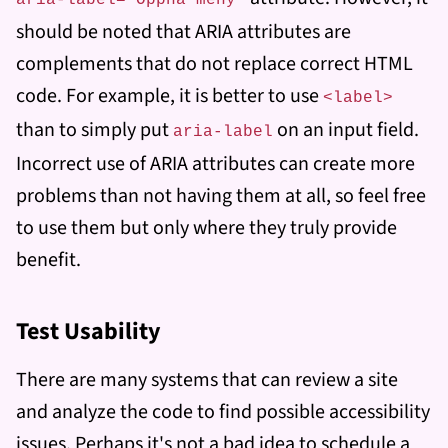
aria-label=”Öppna meny”
should be noted that ARIA attributes are
complements that do not replace correct HTML
code. For example, it is better to use
<label>
than to simply put
on an input field.
aria-label
Incorrect use of ARIA attributes can create more
problems than not having them at all, so feel free
to use them but only where they truly provide
benefit.
Test Usability
There are many systems that can review a site
and analyze the code to find possible accessibility
issues. Perhaps it's not a bad idea to schedule a