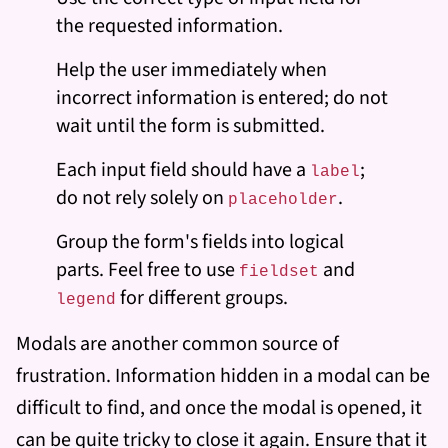
the requested information.
Help the user immediately when
incorrect information is entered; do not
wait until the form is submitted.
Each input field should have a
;
label
do not rely solely on
.
placeholder
Group the form's fields into logical
parts. Feel free to use
and
fieldset
for different groups.
legend
Modals are another common source of
frustration. Information hidden in a modal can be
difficult to find, and once the modal is opened, it
can be quite tricky to close it again. Ensure that it