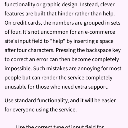
functionality or graphic design. Instead, clever
features are built that hinder rather than help. –
On credit cards, the numbers are grouped in sets
of four. It's not uncommon for an e-commerce
site's input field to "help" by inserting a space
after four characters. Pressing the backspace key
to correct an error can then become completely
impossible. Such mistakes are annoying for most
people but can render the service completely
unusable for those who need extra support.
Use standard functionality, and it will be easier
for everyone using the service.
Use the correct type of input field for