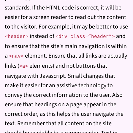
standards. If the HTML code is correct, it will be
easier for a screen reader to read out the content
to the visitor. For example, it may be better to use
instead of
and
<header>
<div class=”header”>
to ensure that the site's main navigation is within
a
element. Ensure that all links are actually
<nav>
links (
elements) and not buttons that
<a>
navigate with Javascript. Small changes that
make it easier for an assistive technology to
convey the correct information to the user. Also
ensure that headings on a page appear in the
correct order, as this helps the user navigate the
text. Remember that all content on the site