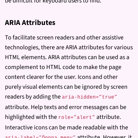
be difficult for keyboard users to find.
ARIA Attributes
To facilitate screen readers and other assistive
technologies, there are ARIA attributes for various
HTML elements. ARIA attributes can be used as a
complement to HTML code to make the page
content clearer for the user. Icons and other
purely visual elements can be ignored by screen
readers by adding the
aria-hidden=”true”
attribute. Help texts and error messages can be
highlighted with the
attribute.
role=”alert”
Interactive icons can be made readable with the
attribute. However, it