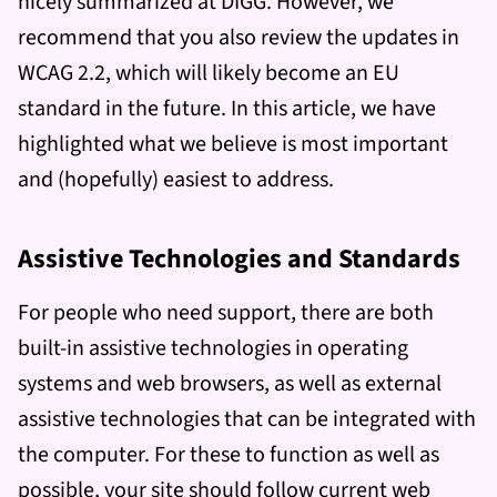
nicely summarized at DIGG. However, we
recommend that you also review the updates in
WCAG 2.2, which will likely become an EU
standard in the future. In this article, we have
highlighted what we believe is most important
and (hopefully) easiest to address.
Assistive Technologies and Standards
For people who need support, there are both
built-in assistive technologies in operating
systems and web browsers, as well as external
assistive technologies that can be integrated with
the computer. For these to function as well as
possible, your site should follow current web