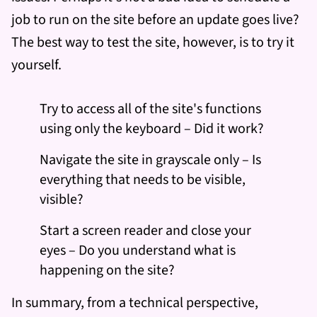
job to run on the site before an update goes live?
The best way to test the site, however, is to try it
yourself.
Try to access all of the site's functions
using only the keyboard – Did it work?
Navigate the site in grayscale only – Is
everything that needs to be visible,
visible?
Start a screen reader and close your
eyes – Do you understand what is
happening on the site?
In summary, from a technical perspective,