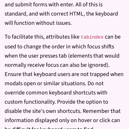
and submit forms with enter. All of this is
standard, and with correct HTML, the keyboard
will function without issues.
To facilitate this, attributes like
can be
tabindex
used to change the order in which focus shifts
when the user presses tab (elements that would
normally receive focus can also be ignored).
Ensure that keyboard users are not trapped when
modals open or similar situations. Do not
override common keyboard shortcuts with
custom functionality. Provide the option to
disable the site's own shortcuts. Remember that
information displayed only on hover or click can