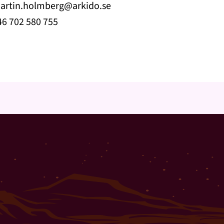
artin.holmberg@arkido.se
46 702 580 755