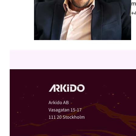
m
+
Arkido AB
Vasagatan 15-17
111 20 Stockholm