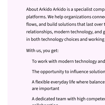
About Arkido Arkido is a specialist comp
platforms. We help organizations connect
flows, and build solutions that last over
relationships, modern technology, and g
in both technology choices and workin
With us, you get:
To work with modern technology and
The opportunity to influence solutio
A flexible everyday life where balan
are important
A dedicated team with high compete