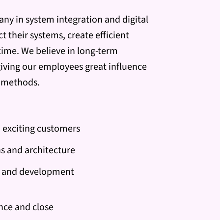
any in system integration and digital
 their systems, create efficient
 time. We believe in long-term
iving our employees great influence
g methods.
 exciting customers
ns and architecture
ce and development
nce and close