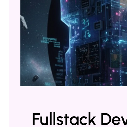
Fullstack De