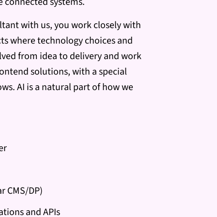
re connected systems.
tant with us, you work closely with
cts where technology choices and
olved from idea to delivery and work
ontend solutions, with a special
ws. AI is a natural part of how we
er
lar CMS/DP)
ations and APIs