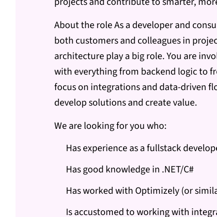
projects and contribute to smarter, mo
About the role As a developer and consul
both customers and colleagues in proje
architecture play a big role. You are inv
with everything from backend logic to fr
focus on integrations and data-driven flo
develop solutions and create value.
We are looking for you who:
Has experience as a fullstack develop
Has good knowledge in .NET/C#
Has worked with Optimizely (or simi
Is accustomed to working with integr