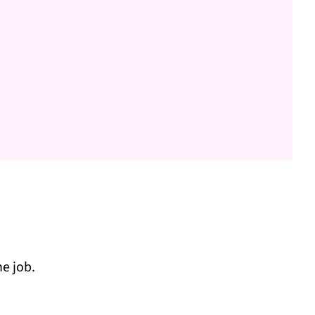
e job.