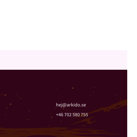
hej@arkido.se
+46 702 580 755