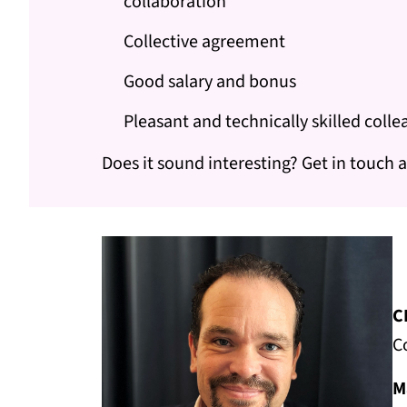
collaboration
Collective agreement
Good salary and bonus
Pleasant and technically skilled coll
Does it sound interesting? Get in touch a
C
C
M