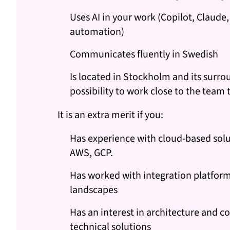
Uses AI in your work (Copilot, Claude
automation)
Communicates fluently in Swedish
Is located in Stockholm and its surro
possibility to work close to the team 
It is an extra merit if you:
Has experience with cloud-based solu
AWS, GCP.
Has worked with integration platfor
landscapes
Has an interest in architecture and 
technical solutions