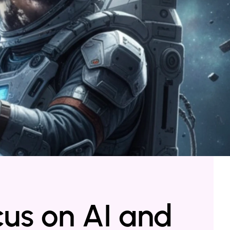
cus on AI and