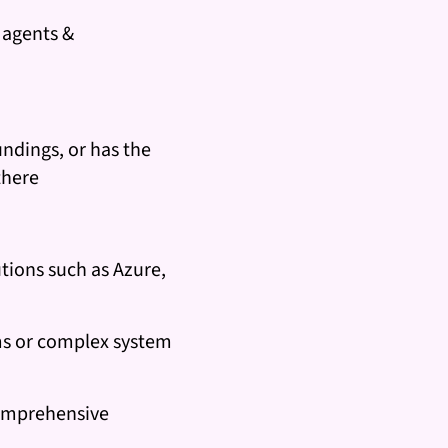
, agents &
undings, or has the
there
tions such as Azure,
ms or complex system
comprehensive