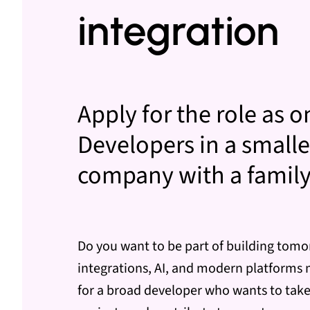
integration
Apply for the role as o
Developers in a smalle
company with a family-
Do you want to be part of building tomo
integrations, AI, and modern platforms 
for a broad developer who wants to take 