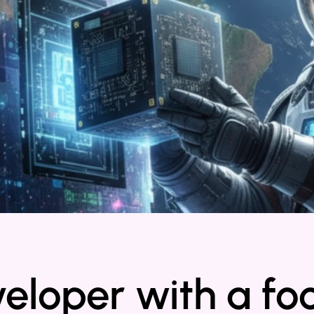
veloper with a fo