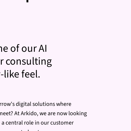
ne of our AI
r consulting
like feel.
rrow's digital solutions where
meet? At Arkido, we are now looking
a central role in our customer