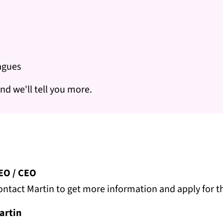
eagues
nd we'll tell you more.
EO / CEO
ontact Martin to get more information and apply for th
artin