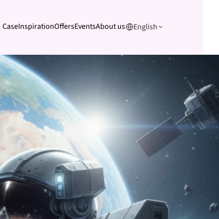
Case
Inspiration
Offers
Events
About us
English